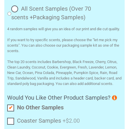
All Scent Samples (Over 70
scents +Packaging Samples)
4 random samples will give you an idea of our print and die cut quality.
If you want to try specific scents, please choose the "let me pick my
scents". You can also choose our packaging sample kit as one of the
scents.
The top 20 scents includes Barbershop, Black Freeze, Cherry, Citrus,
Clean Laundry, Coconut, Cookie, Evergreen, Fresh, Lavender, Lemon,
New Car, Ocean, Pina Colada, Pineapple, Pumpkin Spice, Rain, Road
Trip, Sandalwood, Vanilla and includes a header card, backer card, and
standard poly bag packaging. You can also add additional scents.
Would You Like Other Product Samples?
No Other Samples
Coaster Samples
+$2.00