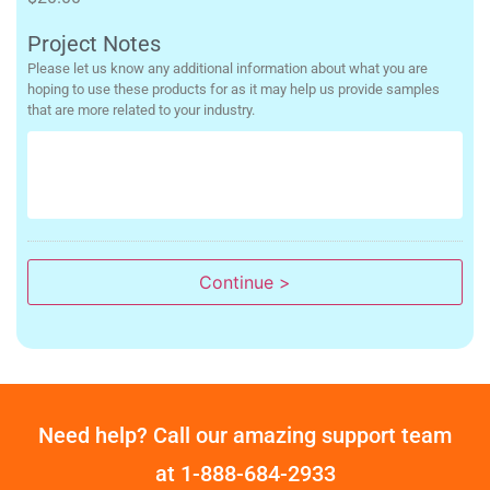
Project Notes
Please let us know any additional information about what you are
hoping to use these products for as it may help us provide samples
that are more related to your industry.
Continue >
Need help? Call our amazing support team
at
1-888-684-2933