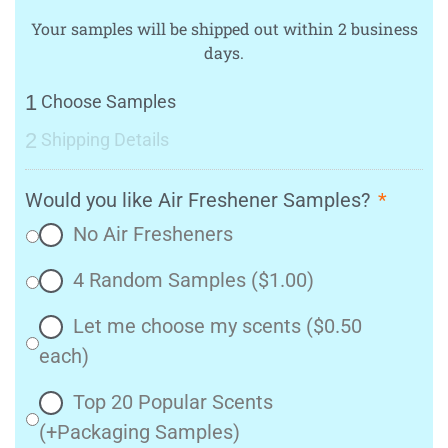
Your samples will be shipped out within 2 business
days.
1
Choose Samples
2
Shipping Details
Would you like Air Freshener Samples?
*
No Air Fresheners
4 Random Samples ($1.00)
Let me choose my scents ($0.50
each)
Top 20 Popular Scents
(+Packaging Samples)