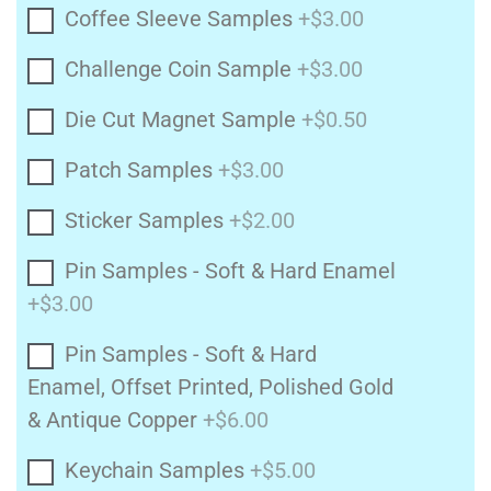
Coffee Sleeve Samples
+$3.00
Challenge Coin Sample
+$3.00
Die Cut Magnet Sample
+$0.50
Patch Samples
+$3.00
Sticker Samples
+$2.00
Pin Samples - Soft & Hard Enamel
+$3.00
Pin Samples - Soft & Hard
Enamel, Offset Printed, Polished Gold
& Antique Copper
+$6.00
Keychain Samples
+$5.00