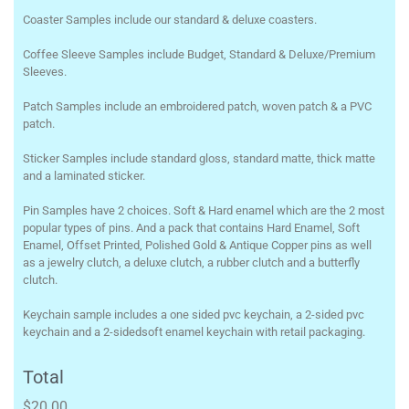
Coaster Samples include our standard & deluxe coasters.
Coffee Sleeve Samples include Budget, Standard & Deluxe/Premium
Sleeves.
Patch Samples include an embroidered patch, woven patch & a PVC
patch.
Sticker Samples include standard gloss, standard matte, thick matte
and a laminated sticker.
Pin Samples have 2 choices. Soft & Hard enamel which are the 2 most
popular types of pins. And a pack that contains Hard Enamel, Soft
Enamel, Offset Printed, Polished Gold & Antique Copper pins as well
as a jewelry clutch, a deluxe clutch, a rubber clutch and a butterfly
clutch.
Keychain sample includes a one sided pvc keychain, a 2-sided pvc
keychain and a 2-sidedsoft enamel keychain with retail packaging.
Total
$20.00