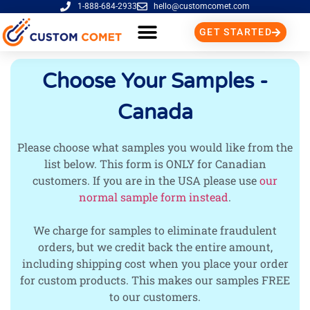
1-888-684-2933
hello@customcomet.com
GET STARTED
Choose Your Samples -
Canada
Please choose what samples you would like from the
list below. This form is ONLY for Canadian
customers. If you are in the USA please use
our
normal sample form instead
.
We charge for samples to eliminate fraudulent
orders, but we credit back the entire amount,
including shipping cost when you place your order
for custom products. This makes our samples FREE
to our customers.