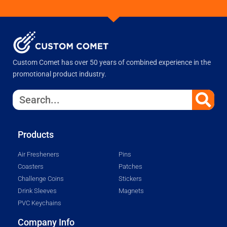
Custom Comet has over 50 years of combined experience in the
promotional product industry.
Products
Air Fresheners
Pins
Coasters
Patches
Challenge Coins
Stickers
Drink Sleeves
Magnets
PVC Keychains
Company Info